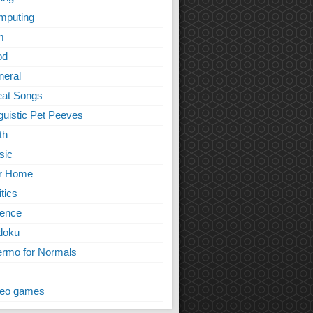
mputing
m
od
neral
eat Songs
guistic Pet Peeves
th
sic
r Home
itics
ience
doku
rmo for Normals
deo games