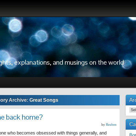
ghts, explanations, and musings on the world
Ar
ory Archive:
Great Songs
me back home?
Ca
by
Reuben
ne who becomes obsessed with things generally, and
Bor