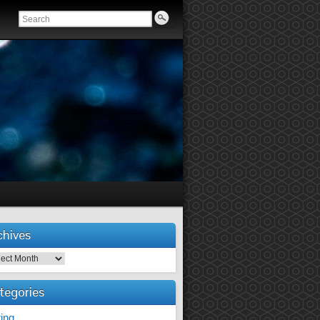
chives
tegories
ing