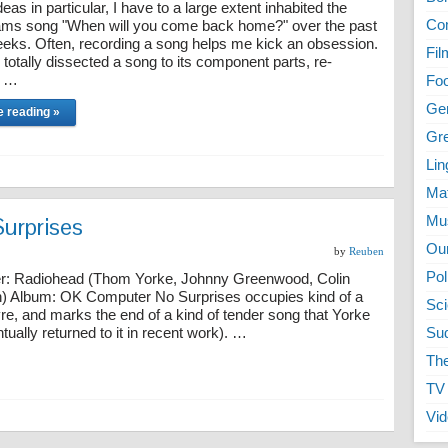
eas in particular, I have to a large extent inhabited the
Co
ms song "When will you come back home?" over the past
eks. Often, recording a song helps me kick an obsession.
Fil
 totally dissected a song to its component parts, re-
, …
Fo
Ge
e reading »
Gr
Lin
Ma
Surprises
Mu
Ou
by
Reuben
Pol
: Radiohead (Thom Yorke, Johnny Greenwood, Colin
n) Album: OK Computer No Surprises occupies kind of a
Sc
re, and marks the end of a kind of tender song that Yorke
ally returned to it in recent work). …
Su
The
TV
Vi