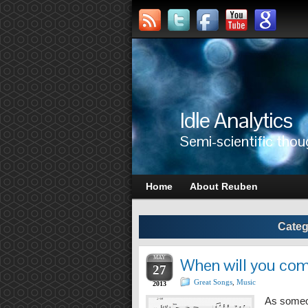
Idle Analytics
Semi-scientific thou
Home
About Reuben
Categ
MAY
When will you co
27
Great Songs
,
Music
2013
As someo