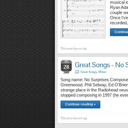
musical id
Ryan Ada
couple we
Once I've
recorded
Continu
This post has no tag
SEP
Great Songs - No 
28
Great Songs
,
Music
2009
Song name: No Surprises Composer
Greenwood, Phil Selway, Ed O'Brie
strange place in the Radiohead oeuv
stopped composing in 1997 (he eventu
Continue reading »
This post has no tag