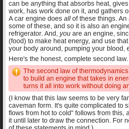
can be anything that absorbs heat, gives
work, has work done on it, and gathers or
A car engine does
all
of these things. An 
some of these, and so it is also an engine
refrigerator. And,
you
are an engine, sinc
(food) to make heat energy, and use tha
your body around, pumping your blood, e
Here's the honest, complete second law.
The second law of thermodynamics: I
to build an engine that takes in ene
turns it all into work without doing a
(I know that this law seems to be very f
caveman form. It's quite complicated to 
flows from hot to cold" follows from this, 
it until later to draw the connection. For 
of these statements in mind.)