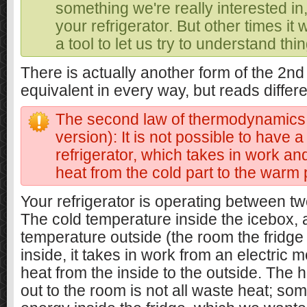
something we're really interested in, 
your refrigerator. But other times it 
a tool to let us try to understand thi
There is actually another form of the 2nd
equivalent in every way, but reads differe
The second law of thermodynamics 
version): It is not possible to have a
refrigerator, which takes in work an
heat from the cold part to the warm 
Your refrigerator is operating between t
The cold temperature inside the icebox,
temperature outside (the room the fridge i
inside, it takes in work from an electric
heat from the inside to the outside. The 
out to the room is not all waste heat; som