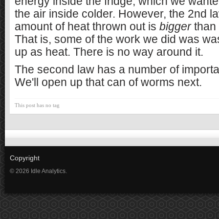
energy inside the fridge, which we wante
the air inside colder. However, the 2nd l
amount of heat thrown out is
bigger
than 
That is, some of the work we did was w
up as heat. There is no way around it.
The second law has a number of import
We'll open up that can of worms next.
This post has no tag
Copyright
© 2026 Idle Analytics.