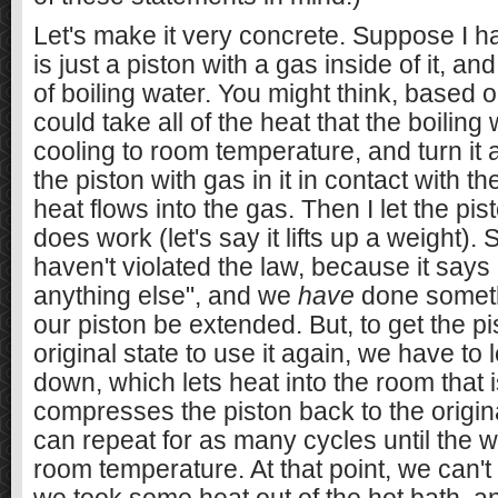
Let's make it very concrete. Suppose I h
is just a piston with a gas inside of it, an
of boiling water. You might think, based on 
could take all of the heat that the boiling
cooling to room temperature, and turn it al
the piston with gas in it in contact with t
heat flows into the gas. Then I let the pi
does work (let's say it lifts up a weight).
haven't violated the law, because it says
anything else", and we
have
done somet
our piston be extended. But, to get the pi
original state to use it again, we have to l
down, which lets heat into the room that 
compresses the piston back to the origi
can repeat for as many cycles until the 
room temperature. At that point, we can'