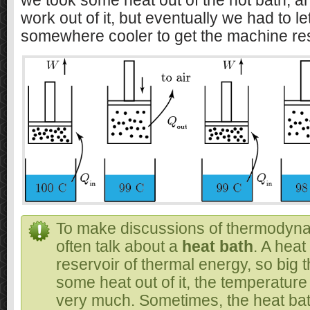
we took some heat out of the hot bath, 
work out of it, but eventually we had to l
somewhere cooler to get the machine res
To make discussions of thermodyna
often talk about a
heat bath
. A heat
reservoir of thermal energy, so big t
some heat out of it, the temperatur
very much. Sometimes, the heat bat