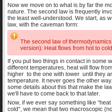
Now we move on to what is by far the mos
nature. The second law is frequently invok
the least well-understood. We start, as we
law, with the caveman form:
The second law of thermodynamic
version): Heat flows from hot to cold
If you put two things in contact in some w
different temperatures, heat will flow fro
higher
to the one with lower
until they a
temperature. It never goes the other way
some details about this that make the la
we'll have to come back to that later.
Now, if we ever say something like "heat 
cold", we mean that two macroscopic (no