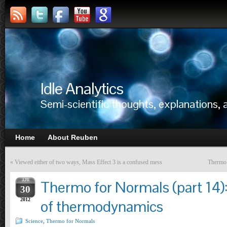
Idle Analytics
Semi-scientific thoughts, explanations,
Home
About Reuben
«
Viewed either of two ways, Mass Effect 3 is a confused mess
Thermo 
APR
Thermo for Normals (part 14)
30
2012
of thermodynamics
Science
,
Thermo for Normals