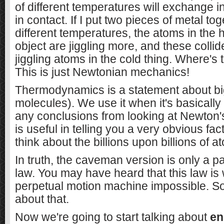
of different temperatures will exchange 
in contact. If I put two pieces of metal tog
different temperatures, the atoms in the
object are jiggling more, and these collid
jiggling atoms in the cold thing. Where's 
This is just Newtonian mechanics!
Thermodynamics is a statement about big 
molecules). We use it when it's basically
any conclusions from looking at Newton's
is useful in telling you a very obvious fac
think about the billions upon billions of a
In truth, the caveman version is only a p
law. You may have heard that this law i
perpetual motion machine impossible. S
about that.
Now we're going to start talking about
en